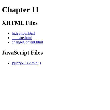
Chapter 11
XHTML Files
hideShow.html
animate.html
changeContent.html
JavaScript Files
jquery-1.3.2.min.js