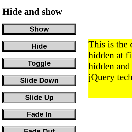
Hide and show
Show
This is the 
Hide
hidden at fir
Toggle
hidden and
jQuery tech
Slide Down
Slide Up
Fade In
Fade Out