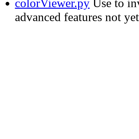
colorViewer.py
Use to in
advanced features not yet