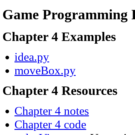
Game Programming E
Chapter 4 Examples
idea.py
moveBox.py
Chapter 4 Resources
Chapter 4 notes
Chapter 4 code