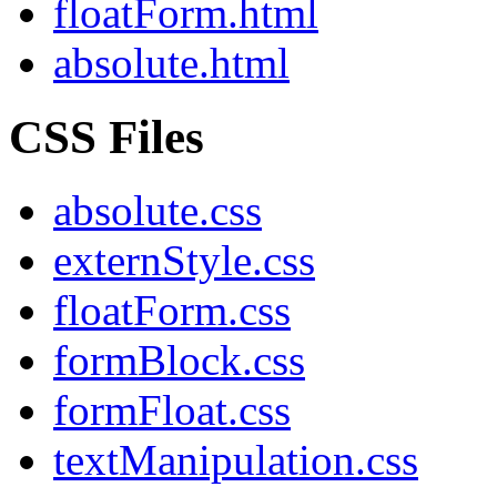
floatForm.html
absolute.html
CSS Files
absolute.css
externStyle.css
floatForm.css
formBlock.css
formFloat.css
textManipulation.css