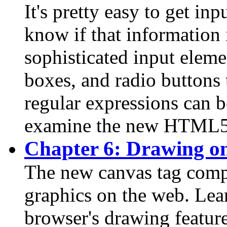
It's pretty easy to get inp
know if that information 
sophisticated input eleme
boxes, and radio buttons 
regular expressions can be
examine the new HTML5 /
Chapter 6: Drawing o
The new canvas tag comp
graphics on the web. Lea
browser's drawing feature