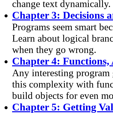
change text dynamically.
Chapter 3: Decisions 
Programs seem smart bec
Learn about logical bran
when they go wrong.
Chapter 4: Functions,
Any interesting program
this complexity with fun
build objects for even m
Chapter 5: Getting Val