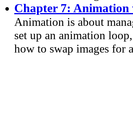
Chapter 7: Animation 
Animation is about mana
set up an animation loop
how to swap images for a