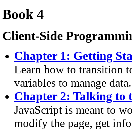
Book 4
Client-Side Programmin
Chapter 1: Getting Sta
Learn how to transition 
variables to manage data.
Chapter 2: Talking to 
JavaScript is meant to w
modify the page, get inf