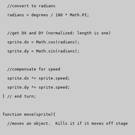
  //convert to radians

  radians = degrees / 180 * Math.PI;

  //get DX and DY (normalized: length is one)

  sprite.dx = Math.cos(radians);

  sprite.dy = Math.sin(radians);

  //compensate for speed

  sprite.dx *= sprite.speed;

  sprite.dy *= sprite.speed;

} // end turn;  

function move(sprite){

  //moves an object.  Kills it if it moves off stage
