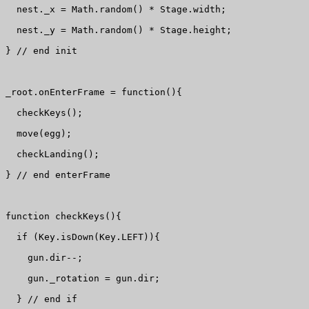
  nest._x = Math.random() * Stage.width;

  nest._y = Math.random() * Stage.height;

} // end init

_root.onEnterFrame = function(){

  checkKeys();

  move(egg);

  checkLanding();

} // end enterFrame

function checkKeys(){

  if (Key.isDown(Key.LEFT)){

    gun.dir--;

    gun._rotation = gun.dir;

  } // end if
