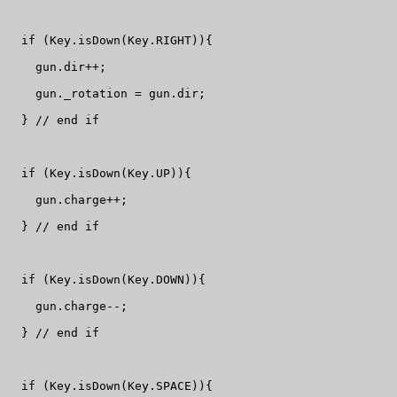
  if (Key.isDown(Key.RIGHT)){

    gun.dir++;

    gun._rotation = gun.dir;

  } // end if

  if (Key.isDown(Key.UP)){

    gun.charge++;

  } // end if

  if (Key.isDown(Key.DOWN)){

    gun.charge--;

  } // end if

  if (Key.isDown(Key.SPACE)){
