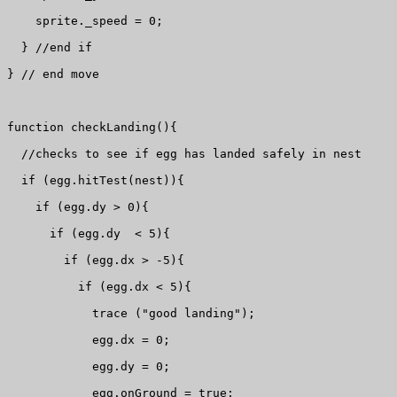
    sprite._speed = 0;

  } //end if

} // end move

function checkLanding(){

  //checks to see if egg has landed safely in nest

  if (egg.hitTest(nest)){

    if (egg.dy > 0){

      if (egg.dy  < 5){

        if (egg.dx > -5){

          if (egg.dx < 5){

            trace ("good landing");

            egg.dx = 0;

            egg.dy = 0;

            egg.onGround = true;
