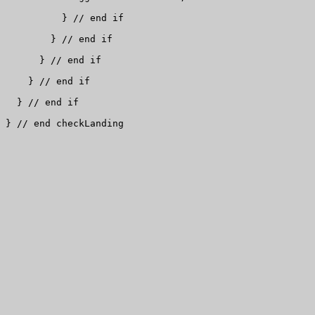
          } // end if

        } // end if

      } // end if

    } // end if

  } // end if

} // end checkLanding
