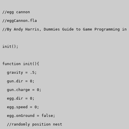
//egg cannon

//eggCannon.fla

//By Andy Harris, Dummies Guide to Game Programming in 
init();

function init(){

  gravity = .5;

  gun.dir = 0;

  gun.charge = 0;

  egg.dir = 0;

  egg.speed = 0;

  egg.onGround = false;

  //randomly position nest
