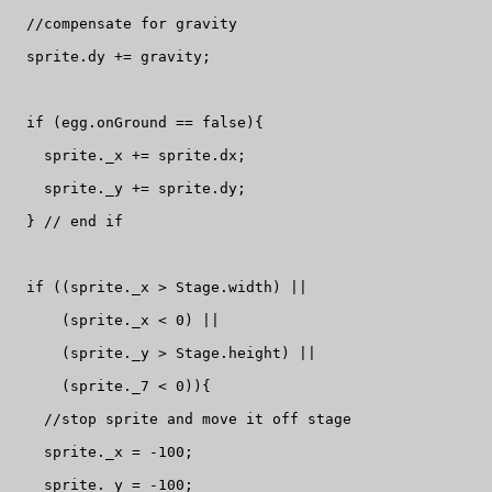
  //compensate for gravity

  sprite.dy += gravity;

  if (egg.onGround == false){

    sprite._x += sprite.dx;

    sprite._y += sprite.dy;

  } // end if

  if ((sprite._x > Stage.width) ||

      (sprite._x < 0) ||

      (sprite._y > Stage.height) ||

      (sprite._7 < 0)){

    //stop sprite and move it off stage

    sprite._x = -100;

    sprite._y = -100;
