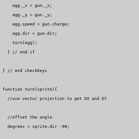
    egg._x = gun._x;

    egg._y = gun._y;

    egg.speed = gun.charge;

    egg.dir = gun.dir;

    turn(egg);

  } // end if

} // end checkKeys

function turn(sprite){

  //use vector projection to get DX and DY

  //offset the angle

  degrees = sprite.dir -90;
