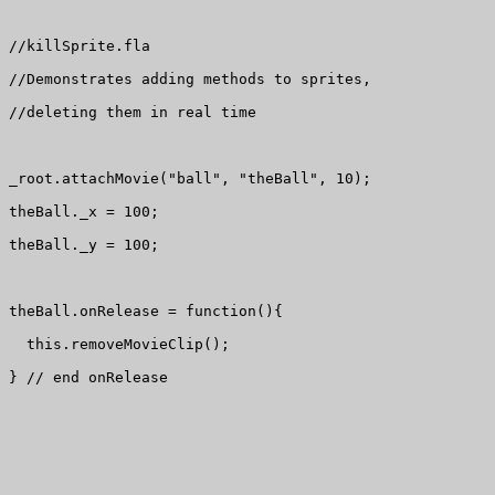
//killSprite.fla

//Demonstrates adding methods to sprites, 

//deleting them in real time

_root.attachMovie("ball", "theBall", 10);

theBall._x = 100;

theBall._y = 100;

theBall.onRelease = function(){

  this.removeMovieClip();

} // end onRelease
