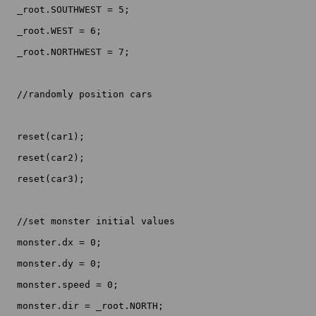
  _root.SOUTHWEST = 5;

  _root.WEST = 6;

  _root.NORTHWEST = 7;

  //randomly position cars

  reset(car1);

  reset(car2);

  reset(car3);

  //set monster initial values

  monster.dx = 0;

  monster.dy = 0;

  monster.speed = 0;

  monster.dir = _root.NORTH;
