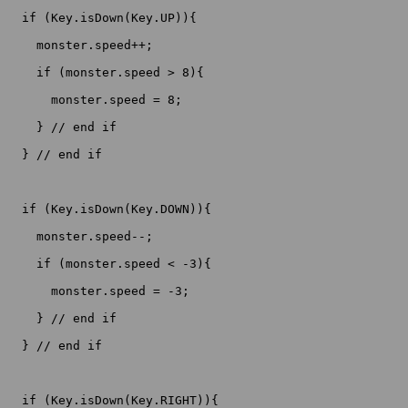
  if (Key.isDown(Key.UP)){

    monster.speed++;

    if (monster.speed > 8){

      monster.speed = 8;

    } // end if

  } // end if

  if (Key.isDown(Key.DOWN)){

    monster.speed--;

    if (monster.speed < -3){

      monster.speed = -3;

    } // end if

  } // end if

  if (Key.isDown(Key.RIGHT)){
