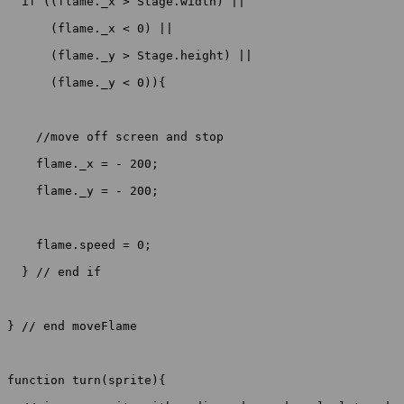
  if ((flame._x > Stage.width) ||

      (flame._x < 0) ||

      (flame._y > Stage.height) ||

      (flame._y < 0)){

    //move off screen and stop

    flame._x = - 200;

    flame._y = - 200; 

    flame.speed = 0;

  } // end if

} // end moveFlame

function turn(sprite){
