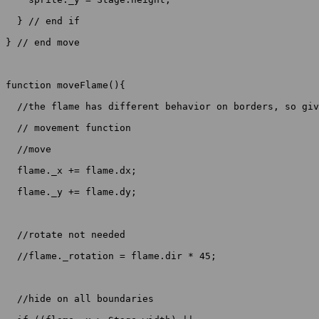
  } // end if

} // end move

function moveFlame(){

  //the flame has different behavior on borders, so giv
  // movement function

  //move

  flame._x += flame.dx;

  flame._y += flame.dy;

  //rotate not needed

  //flame._rotation = flame.dir * 45;

  //hide on all boundaries
