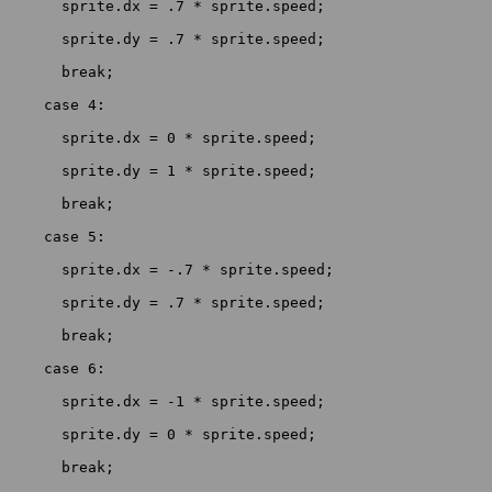
      sprite.dx = .7 * sprite.speed;

      sprite.dy = .7 * sprite.speed;

      break;

    case 4:

      sprite.dx = 0 * sprite.speed;

      sprite.dy = 1 * sprite.speed;

      break;

    case 5:

      sprite.dx = -.7 * sprite.speed;

      sprite.dy = .7 * sprite.speed;

      break;

    case 6:

      sprite.dx = -1 * sprite.speed;

      sprite.dy = 0 * sprite.speed;

      break;
