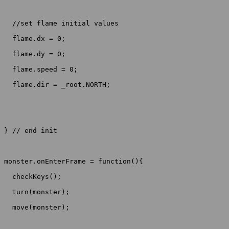
  //set flame initial values

  flame.dx = 0;

  flame.dy = 0;

  flame.speed = 0;

  flame.dir = _root.NORTH;

} // end init

monster.onEnterFrame = function(){

  checkKeys();

  turn(monster);

  move(monster);
