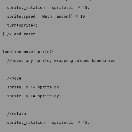
  sprite._rotation = sprite.dir * 45;

  sprite.speed = Math.random() * 10;

  turn(sprite);

} // end reset

function move(sprite){

  //moves any sprite, wrapping around boundaries

  //move

  sprite._x += sprite.dx;

  sprite._y += sprite.dy;

  //rotate

  sprite._rotation = sprite.dir * 45;
