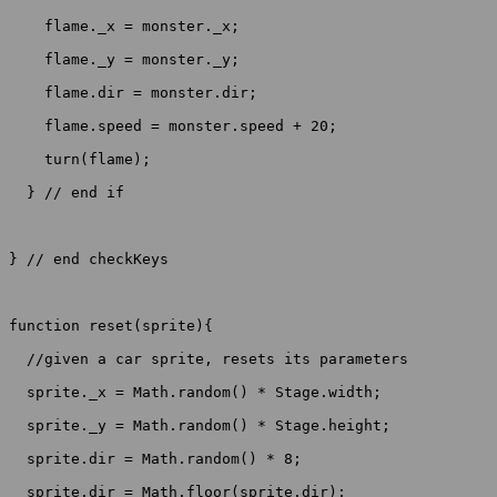
    flame._x = monster._x;

    flame._y = monster._y;

    flame.dir = monster.dir;

    flame.speed = monster.speed + 20;

    turn(flame);

  } // end if

} // end checkKeys

function reset(sprite){

  //given a car sprite, resets its parameters

  sprite._x = Math.random() * Stage.width;

  sprite._y = Math.random() * Stage.height;

  sprite.dir = Math.random() * 8;

  sprite.dir = Math.floor(sprite.dir);
