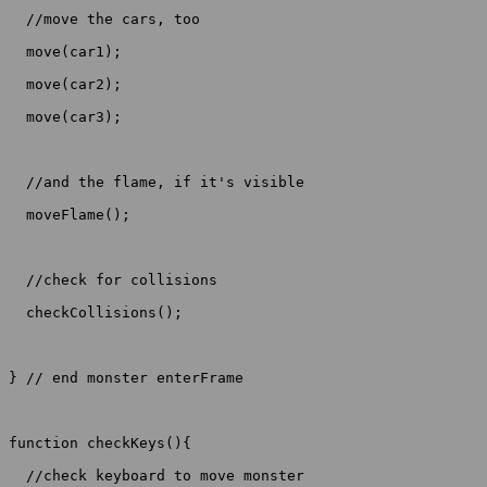
  //move the cars, too

  move(car1);

  move(car2);

  move(car3);

  //and the flame, if it's visible

  moveFlame();

  //check for collisions

  checkCollisions();

} // end monster enterFrame

function checkKeys(){

  //check keyboard to move monster
