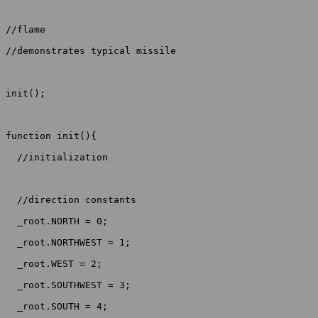
//flame

//demonstrates typical missile

init();

function init(){

  //initialization

  //direction constants

  _root.NORTH = 0;

  _root.NORTHWEST = 1;

  _root.WEST = 2;

  _root.SOUTHWEST = 3;

  _root.SOUTH = 4;
