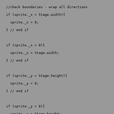
  //check boundaries - wrap all directions

  if (sprite._x > Stage.width){

    sprite._x = 0;

  } // end if

  if (sprite._x < 0){

    sprite._x = Stage.width;

  } // end if

  if (sprite._y > Stage.height){

    sprite._y = 0;

  } // end if

  if (sprite._y < 0){

    sprite._y = Stage.height;
