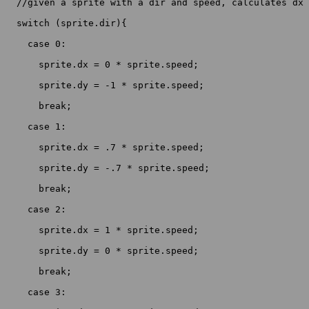
  //given a sprite with a dir and speed, calculates dx 
  switch (sprite.dir){

    case 0:

      sprite.dx = 0 * sprite.speed;

      sprite.dy = -1 * sprite.speed;

      break;

    case 1:

      sprite.dx = .7 * sprite.speed;

      sprite.dy = -.7 * sprite.speed;

      break;

    case 2:

      sprite.dx = 1 * sprite.speed;

      sprite.dy = 0 * sprite.speed;

      break;

    case 3:
