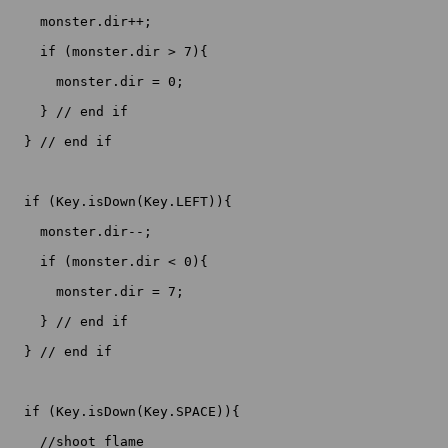
    monster.dir++;

    if (monster.dir > 7){

      monster.dir = 0;

    } // end if

  } // end if

  if (Key.isDown(Key.LEFT)){

    monster.dir--;

    if (monster.dir < 0){

      monster.dir = 7;

    } // end if

  } // end if

  if (Key.isDown(Key.SPACE)){

    //shoot flame
