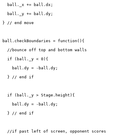
  ball._x += ball.dx;

  ball._y += ball.dy;

} // end move

ball.checkBoundaries = function(){

  //bounce off top and bottom walls

  if (ball._y < 0){

    ball.dy = -ball.dy;

  } // end if

  if (ball._y > Stage.height){

    ball.dy = -ball.dy;

  } // end if

  //if past left of screen, opponent scores 
