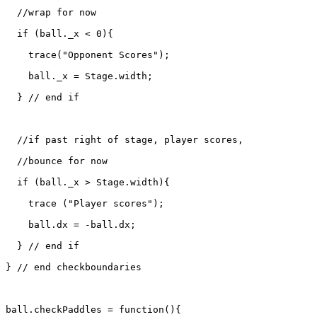
  //wrap for now

  if (ball._x < 0){

    trace("Opponent Scores");

    ball._x = Stage.width;

  } // end if

  //if past right of stage, player scores, 

  //bounce for now

  if (ball._x > Stage.width){

    trace ("Player scores");

    ball.dx = -ball.dx;

  } // end if

} // end checkboundaries

ball.checkPaddles = function(){
