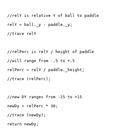
  //relY is relative Y of ball to paddle

  relY = ball._y - paddle._y;

  //trace relY

  //relPerc is relY / height of paddle

  //will range from -.5 to +.5

  relPerc = relY / paddle._height;

  //trace (relPerc);

  //new DY ranges from -15 to +15

  newDy = relPerc * 30;

  //trace (newDy);

  return newDy;
