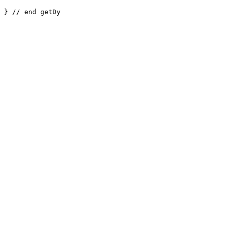
} // end getDy
