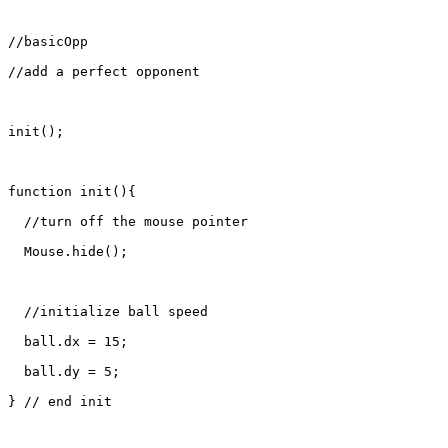
//basicOpp

//add a perfect opponent

init();

function init(){

  //turn off the mouse pointer

  Mouse.hide();

  //initialize ball speed

  ball.dx = 15;

  ball.dy = 5;

} // end init
