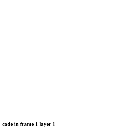
code in frame 1 layer 1