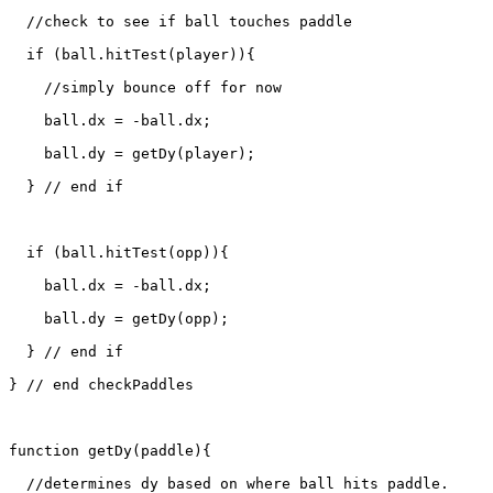
  //check to see if ball touches paddle

  if (ball.hitTest(player)){

    //simply bounce off for now

    ball.dx = -ball.dx;

    ball.dy = getDy(player);

  } // end if

  if (ball.hitTest(opp)){

    ball.dx = -ball.dx;

    ball.dy = getDy(opp);

  } // end if

} // end checkPaddles

function getDy(paddle){

  //determines dy based on where ball hits paddle.
