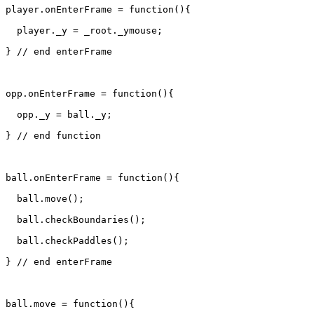
player.onEnterFrame = function(){

  player._y = _root._ymouse;

} // end enterFrame

opp.onEnterFrame = function(){

  opp._y = ball._y;

} // end function

ball.onEnterFrame = function(){

  ball.move();

  ball.checkBoundaries();

  ball.checkPaddles();

} // end enterFrame

ball.move = function(){
