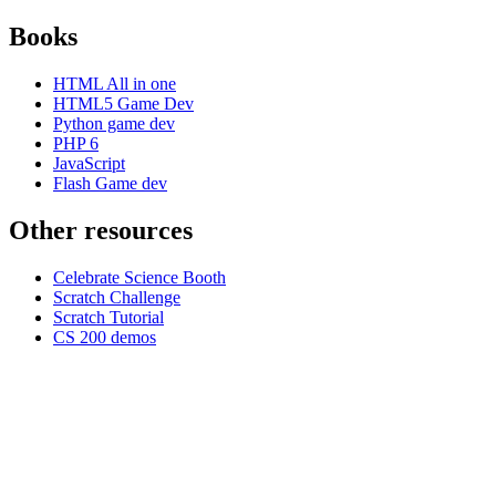
Books
HTML All in one
HTML5 Game Dev
Python game dev
PHP 6
JavaScript
Flash Game dev
Other resources
Celebrate Science Booth
Scratch Challenge
Scratch Tutorial
CS 200 demos