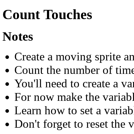
Count Touches
Notes
Create a moving sprite an
Count the number of times
You'll need to create a va
For now make the variabl
Learn how to set a variab
Don't forget to reset the