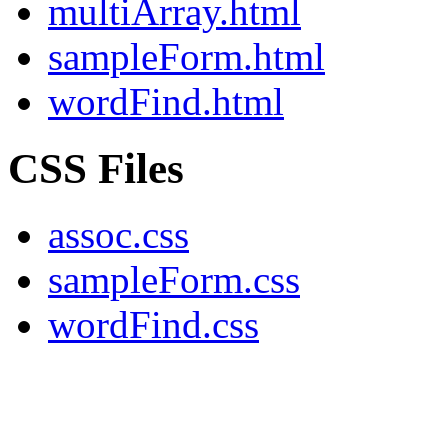
multiArray.html
sampleForm.html
wordFind.html
CSS Files
assoc.css
sampleForm.css
wordFind.css