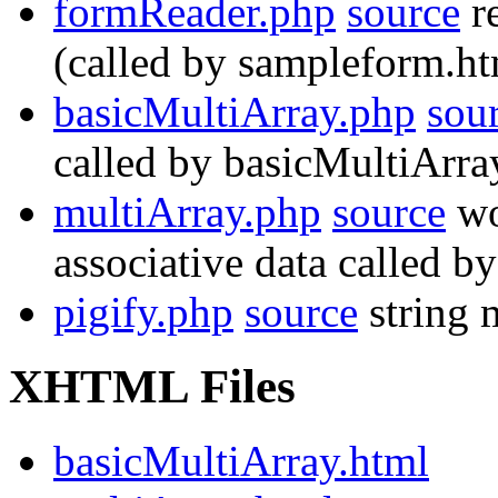
formReader.php
source
re
(called by sampleform.ht
basicMultiArray.php
sou
called by basicMultiArra
multiArray.php
source
wo
associative data called b
pigify.php
source
string 
XHTML Files
basicMultiArray.html