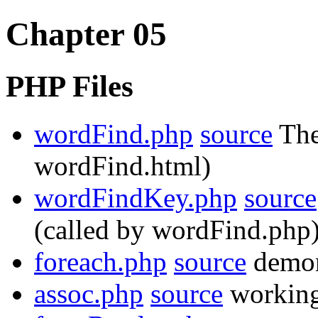
Chapter 05
PHP Files
wordFind.php
source
The
wordFind.html)
wordFindKey.php
source
(called by wordFind.php
foreach.php
source
demon
assoc.php
source
working 