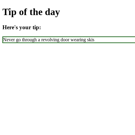
Tip of the day
Here's your tip:
Never go through a revolving door wearing skis