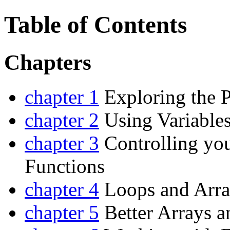
Table of Contents
Chapters
chapter 1
Exploring the 
chapter 2
Using Variables
chapter 3
Controlling yo
Functions
chapter 4
Loops and Arra
chapter 5
Better Arrays a