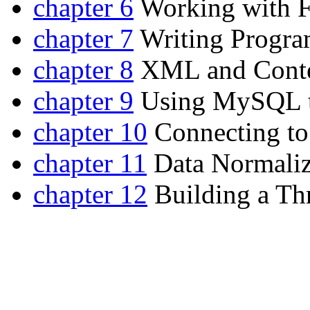
chapter 6
Working with F
chapter 7
Writing Progra
chapter 8
XML and Conte
chapter 9
Using MySQL to
chapter 10
Connecting to
chapter 11
Data Normaliz
chapter 12
Building a Thr