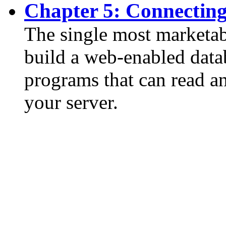
Chapter 5: Connectin
The single most marketab
build a web-enabled data
programs that can read a
your server.