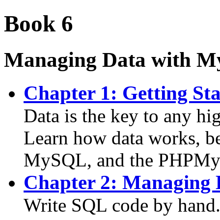
Book 6
Managing Data with 
Chapter 1: Getting St
Data is the key to any h
Learn how data works, b
MySQL, and the PHPMy
Chapter 2: Managing
Write SQL code by hand. 