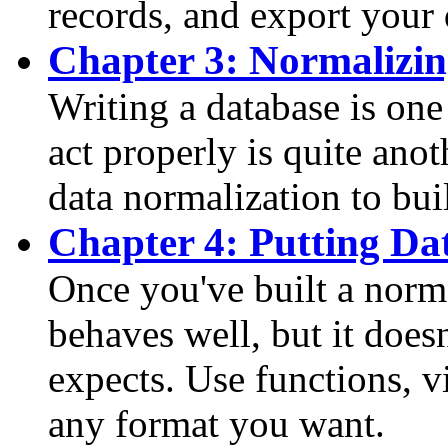
records, and export your 
Chapter 3: Normalizi
Writing a database is one
act properly is quite anot
data normalization to bui
Chapter 4: Putting Da
Once you've built a norm
behaves well, but it doesn
expects. Use functions, vi
any format you want.