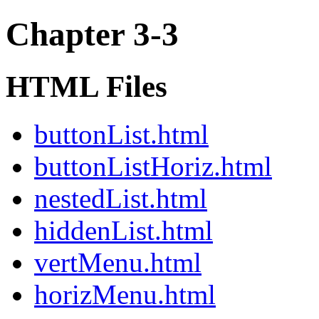
Chapter 3-3
HTML Files
buttonList.html
buttonListHoriz.html
nestedList.html
hiddenList.html
vertMenu.html
horizMenu.html