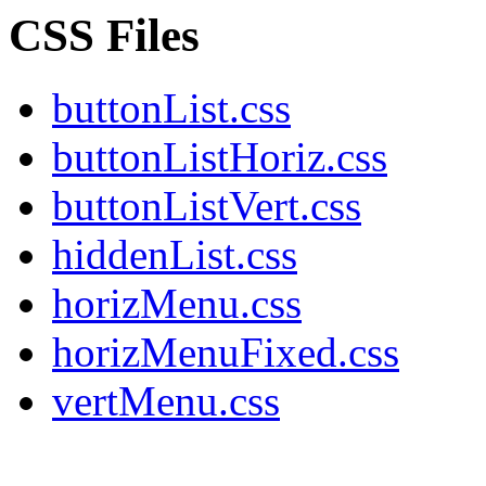
CSS Files
buttonList.css
buttonListHoriz.css
buttonListVert.css
hiddenList.css
horizMenu.css
horizMenuFixed.css
vertMenu.css