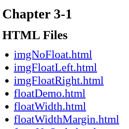
Chapter 3-1
HTML Files
imgNoFloat.html
imgFloatLeft.html
imgFloatRight.html
floatDemo.html
floatWidth.html
floatWidthMargin.html