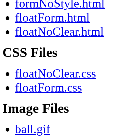
formNoStyle.html
floatForm.html
floatNoClear.html
CSS Files
floatNoClear.css
floatForm.css
Image Files
ball.gif