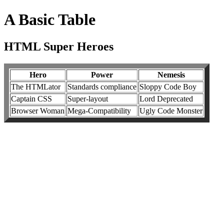
A Basic Table
HTML Super Heroes
Hero
Power
Nemesis
The HTMLator
Standards compliance
Sloppy Code Boy
Captain CSS
Super-layout
Lord Deprecated
Browser Woman
Mega-Compatibility
Ugly Code Monster