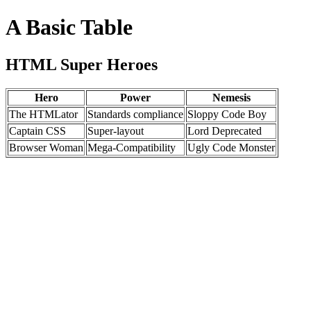
A Basic Table
HTML Super Heroes
Hero
Power
Nemesis
The HTMLator
Standards compliance
Sloppy Code Boy
Captain CSS
Super-layout
Lord Deprecated
Browser Woman
Mega-Compatibility
Ugly Code Monster