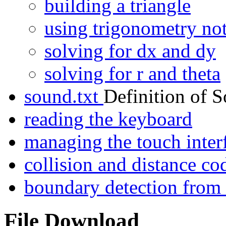
building a triangle
using trigonometry no
solving for dx and dy
solving for r and theta
sound.txt
Definition of 
reading the keyboard
managing the touch inter
collision and distance 
boundary detection fro
File Download