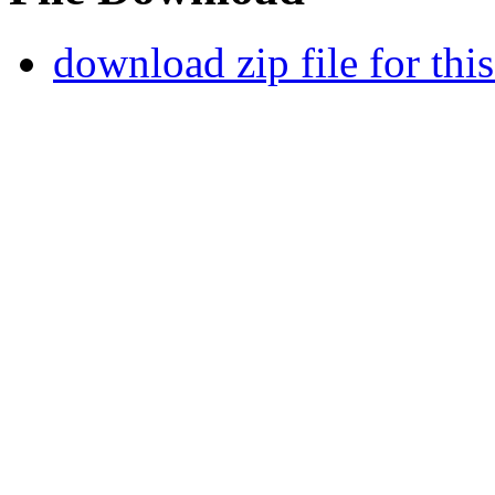
download zip file for thi