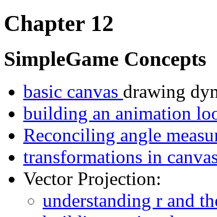
Chapter 12
SimpleGame Concepts
basic canvas
drawing dyn
building an animation l
Reconciling angle measu
transformations in canva
Vector Projection:
understanding r and th