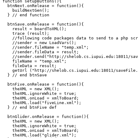
function setupButtons(){

  btnNext.onRelease = function(){

    buildNextGen();

  } // end function

  btnSave.onRelease = function(){

    result = boardToXML();

    trace (result);

    //following code packages data to send to a php scr
    //sender = new LoadVars();

    //sender.fileName = "temp.xml";

    //sender.fileData = result;

    //sender.send("http://shelob.cs.iupui.edu:18011/sav
    fileName = "temp.xml";

    fileData = result;

    getUrl ("http://shelob.cs.iupui.edu:18011/saveFile.
  } // end btnSave  

  btnFive.onRelease = function(){    

    theXML = new XML();

    theXML.ignoreWhite = true;

    theXML.onLoad = xmlToBoard;

    theXML.load("fiveLine.xml");

  } // end btnFive def

  btnGlider.onRelease = function(){    

    theXML = new XML();

    theXML.ignoreWhite = true;

    theXML.onLoad = xmlToBoard;

    theXML.load("glider.xml");
