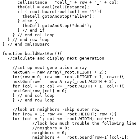
      cellInstance = "cell_" + row + "_" + col;

      theCell = eval(cellInstance);

      if (_root.board[row][col] == "1"){

        theCell.gotoAndStop("alive");

      } else {

        theCell.gotoAndStop("dead");

      } // end if

    } // end col loop

  } // end row loop

} // end xmlToBoard

function buildNextGen(){

  //calculate and display next generation

    //set up next generation array

    nextGen = new Array(_root.HEIGHT + 2);

    for(row = 0; row <= _root.HEIGHT + 1; row++){

    nextGen[row] = new Array(_root.WIDTH + 2);

    for (col = 0; col <= _root.WIDTH + 1; col++){

    nextGen[row][col] = 0;

    } // end col loop

    } // end row loop

    //look at neighbors -skip outer row

    for (row = 1; row <= _root.HEIGHT; row++){

    for (col = 1; col <= _root.WIDTH; col++){

            //look how much trouble the following line 
            //neigbors = 0;

	    neighbors = 0;

	    neighbors += _root.board[row-1][col-1];
