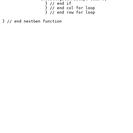
		  } // end if

		  } // end col for loop

		  } // end row for loop
