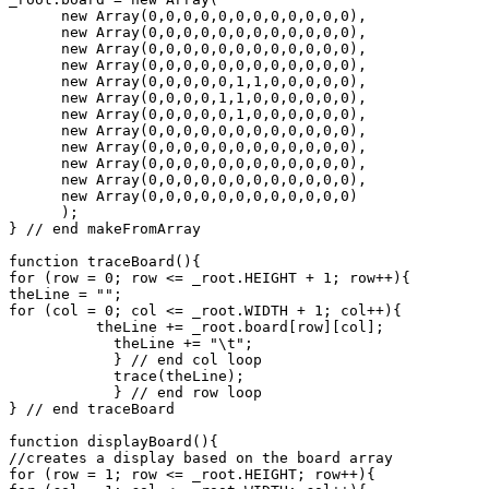
      new Array(0,0,0,0,0,0,0,0,0,0,0,0),

      new Array(0,0,0,0,0,0,0,0,0,0,0,0),

      new Array(0,0,0,0,0,0,0,0,0,0,0,0),

      new Array(0,0,0,0,0,0,0,0,0,0,0,0),

      new Array(0,0,0,0,0,1,1,0,0,0,0,0),

      new Array(0,0,0,0,1,1,0,0,0,0,0,0),

      new Array(0,0,0,0,0,1,0,0,0,0,0,0),

      new Array(0,0,0,0,0,0,0,0,0,0,0,0),

      new Array(0,0,0,0,0,0,0,0,0,0,0,0),

      new Array(0,0,0,0,0,0,0,0,0,0,0,0),

      new Array(0,0,0,0,0,0,0,0,0,0,0,0),

      new Array(0,0,0,0,0,0,0,0,0,0,0,0)

      );

} // end makeFromArray

function traceBoard(){

for (row = 0; row <= _root.HEIGHT + 1; row++){

theLine = "";

for (col = 0; col <= _root.WIDTH + 1; col++){

          theLine += _root.board[row][col];

	    theLine += "\t";

	    } // end col loop

	    trace(theLine);

	    } // end row loop

} // end traceBoard

function displayBoard(){

//creates a display based on the board array

for (row = 1; row <= _root.HEIGHT; row++){
