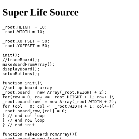
Super Life Source
_root.HEIGHT = 10;

_root.WIDTH = 10;

_root.XOFFSET = 50;

_root.YOFFSET = 50;

init();

//traceBoard();

makeBoardFromArray();

displayBoard();

setupButtons();

function init(){

//set up board array

_root.board = new Array(_root.HEIGHT + 2);

for(row = 0; row <= _root.HEIGHT + 1; row++){

_root.board[row] = new Array(_root.WIDTH + 2);

for (col = 0; col <= _root.WIDTH + 1; col++){

_root.board[row][col] = 0;

} // end col loop

} // end row loop

} // end init

function makeBoardFromArray(){

_root.board = new Array(
