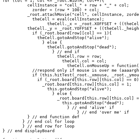
for (col = 1; col <= _root.WIDTH; col++){

          cellInstance = "cell_" + row + "_" + col;

	    zorder = (row * 100) + col;

          _root.attachMovie("cell", cellInstance, zorde
	    theCell = eval(cellInstance);

	          theCell._x = _root.XOFFSET + ((theCell._width + 2) * col);

          theCell._y = _root.YOFFSET + ((theCell._heigh
	    if (_root.board[row][col] == 1){

	      theCell.gotoAndStop("alive");

	        } else {

		  theCell.gotoAndStop("dead");

		    } // end if

		      theCell.row = row;

		        theCell.col = col;

			  theCell.onMouseUp = function(){

            //respond only if mouse is over me (aaaargh
            if (this.hitTest(_root._xmouse, _root._ymou
	      if (_root.board[this.row][this.col] == 0){

	        _root.board[this.row][this.col] = 1;

		  this.gotoAndStop("alive");

		    } else {

		      _root.board[this.row][this.col] = 0;

		        this.gotoAndStop("dead");

			  } // end 'alive' if

			      } // end 'over me' if

          } // end function def

        } // end col for loop

	} // end row for loop

} // end displayBoard
