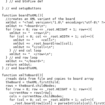
  } // end btnFive def

} // end setupButtons

function boardToXML(){

  //creates an XML variant of the board

  xmlOut = "<?xml version=\"1.0\" encoding=\"utf-8\" ?>
  xmlOut += "<board>\n";

  for (row = 0; row <= _root.HEIGHT + 1; row++){

    xmlOut += "  <row>\n";

    for (col = 0; col <= _root.WIDTH + 1; col++){

      xmlOut += "    <cell>";

      xmlOut += _root.board[row][col];

      xmlOut += "</cell>\n";

    } // end col loop

    xmlOut += "  </row>\n";  

  } // end row loop

  xmlOut += "</board>";

  return xmlOut;

} // end boardToXML

function xmlToBoard(){

  /reads data from file and copies to board array

  theBoard = theXML.firstChild;

  rows = theBoard.childNodes;

  for (row = 0; row <= _root.HEIGHT + 1; row++){

    currentRow = rows[row];

    cols = currentRow.childNodes;

    for (col = 0; col <= _root.WIDTH + 1; col++){

      _root.board[row][col] = parseInt(cols[col].firstC