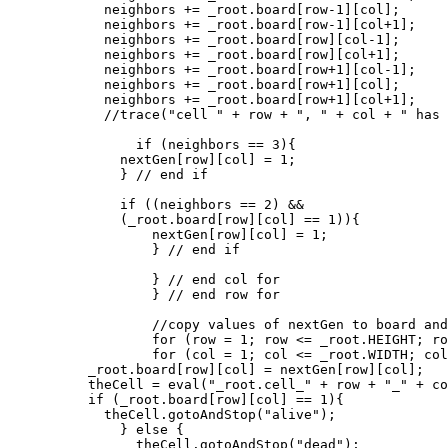
	    neighbors += _root.board[row-1][col];

	    neighbors += _root.board[row-1][col+1];

	    neighbors += _root.board[row][col-1];

	    neighbors += _root.board[row][col+1];

	    neighbors += _root.board[row+1][col-1];

	    neighbors += _root.board[row+1][col];

	    neighbors += _root.board[row+1][col+1];

            //trace("cell " + row + ", " + col + " has 
	        if (neighbors == 3){

              nextGen[row][col] = 1;

	      } // end if

	      if ((neighbors == 2) &&

	      (_root.board[row][col] == 1)){

	          nextGen[row][col] = 1;

		  } // end if

		  } // end col for

		  } // end row for

		  //copy values of nextGen to board and update display

		  for (row = 1; row <= _root.HEIGHT; row++){

		  for (col = 1; col <= _root.WIDTH; col++){

          _root.board[row][col] = nextGen[row][col];

          theCell = eval("_root.cell_" + row + "_" + co
          if (_root.board[row][col] == 1){

	    theCell.gotoAndStop("alive");

	      } else {

	        theCell.gotoAndStop("dead");
