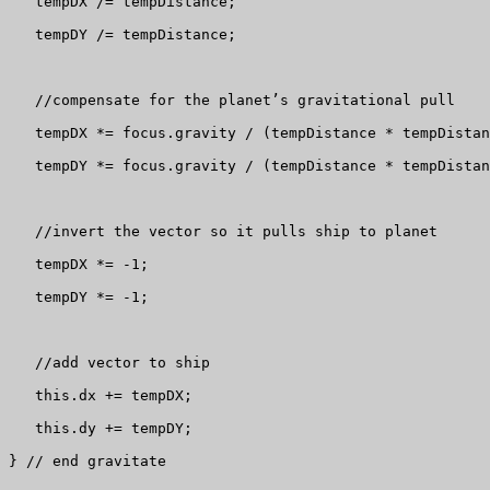
   tempDX /= tempDistance;

   tempDY /= tempDistance;

   //compensate for the planet’s gravitational pull

   tempDX *= focus.gravity / (tempDistance * tempDistan
   tempDY *= focus.gravity / (tempDistance * tempDistan
   //invert the vector so it pulls ship to planet

   tempDX *= -1;

   tempDY *= -1;

   //add vector to ship

   this.dx += tempDX;

   this.dy += tempDY;

} // end gravitate
