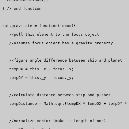
} // end function

sat.gravitate = function(focus){

   //pull this element to the focus object

   //assumes focus object has a gravity property

   //figure angle difference between ship and planet

   tempDX = this._x - focus._x;

   tempDY = this._y - focus._y;

   //calculate distance between ship and planet

   tempDistance = Math.sqrt(tempDX * tempDX + tempDY * 
   //normalize vector (make it length of one)
