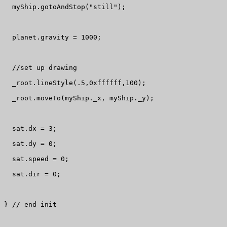
  myShip.gotoAndStop("still");

  planet.gravity = 1000;

  //set up drawing

  _root.lineStyle(.5,0xffffff,100);

  _root.moveTo(myShip._x, myShip._y);

  sat.dx = 3;

  sat.dy = 0;

  sat.speed = 0;

  sat.dir = 0;

} // end init
