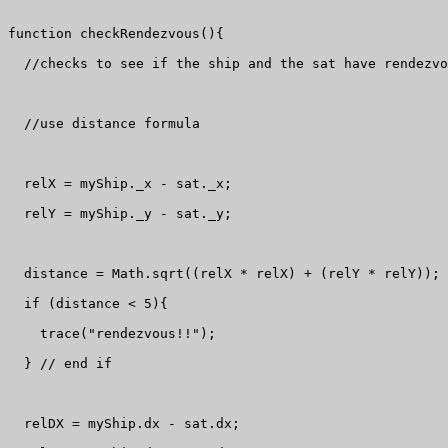
function checkRendezvous(){

  //checks to see if the ship and the sat have rendezvo
  //use distance formula

  relX = myShip._x - sat._x;

  relY = myShip._y - sat._y;

  distance = Math.sqrt((relX * relX) + (relY * relY));

  if (distance < 5){

    trace("rendezvous!!");

  } // end if

  relDX = myShip.dx - sat.dx;
