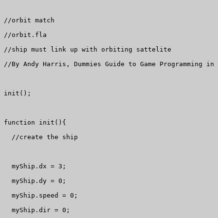
//orbit match

//orbit.fla

//ship must link up with orbiting sattelite

//By Andy Harris, Dummies Guide to Game Programming in 
init();

function init(){

  //create the ship

  myShip.dx = 3;

  myShip.dy = 0;

  myShip.speed = 0;

  myShip.dir = 0;
