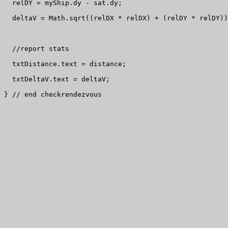
  relDY = myShip.dy - sat.dy;

  deltaV = Math.sqrt((relDX * relDX) + (relDY * relDY))
  //report stats

  txtDistance.text = distance;

  txtDeltaV.text = deltaV;

} // end checkrendezvous
