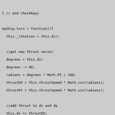
} // end checkKeys

myShip.turn = function(){

  this._rotation = this.dir;

  //get new thrust vector

  degrees = this.dir

  degrees -= 90;

  radians = degrees * Math.PI / 180;

  thrustDX = this.thrustSpeed * Math.cos(radians);

  thrustDY = this.thrustSpeed * Math.sin(radians);

  //add thrust to dx and dy

  this.dx += thrustDX;
