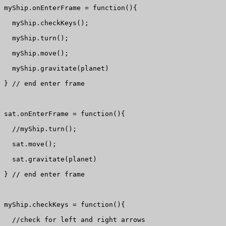
myShip.onEnterFrame = function(){

  myShip.checkKeys();

  myShip.turn();

  myShip.move();

  myShip.gravitate(planet)

} // end enter frame

sat.onEnterFrame = function(){

  //myShip.turn();

  sat.move();

  sat.gravitate(planet)

} // end enter frame

myShip.checkKeys = function(){

  //check for left and right arrows
