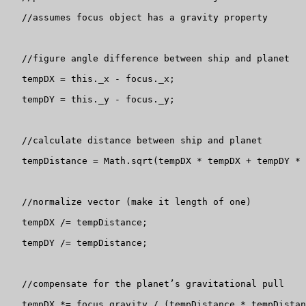
   //assumes focus object has a gravity property

   //figure angle difference between ship and planet

   tempDX = this._x - focus._x;

   tempDY = this._y - focus._y;

   //calculate distance between ship and planet

   tempDistance = Math.sqrt(tempDX * tempDX + tempDY * 
   //normalize vector (make it length of one)

   tempDX /= tempDistance;

   tempDY /= tempDistance;

   //compensate for the planet’s gravitational pull

   tempDX *= focus.gravity / (tempDistance * tempDistan