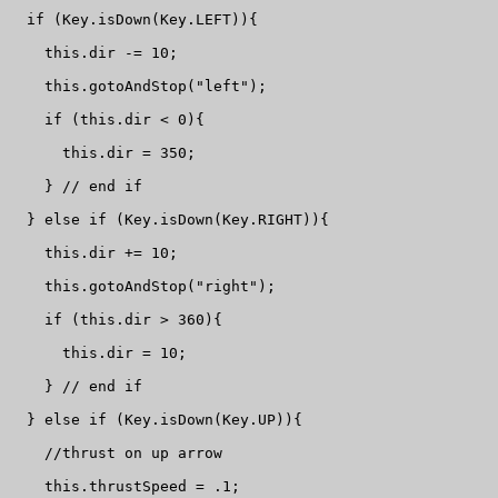
  if (Key.isDown(Key.LEFT)){

    this.dir -= 10;

    this.gotoAndStop("left");

    if (this.dir < 0){

      this.dir = 350;

    } // end if

  } else if (Key.isDown(Key.RIGHT)){

    this.dir += 10;

    this.gotoAndStop("right");

    if (this.dir > 360){

      this.dir = 10;

    } // end if

  } else if (Key.isDown(Key.UP)){

    //thrust on up arrow

    this.thrustSpeed = .1;
