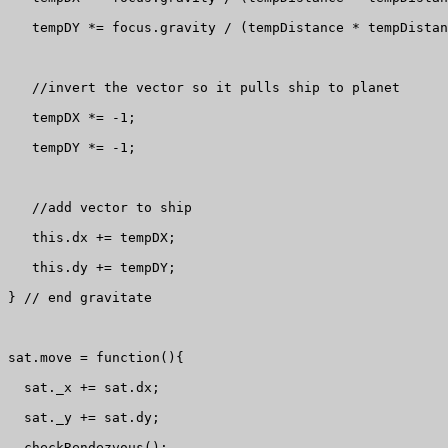
   tempDY *= focus.gravity / (tempDistance * tempDistan
   //invert the vector so it pulls ship to planet

   tempDX *= -1;

   tempDY *= -1;

   //add vector to ship

   this.dx += tempDX;

   this.dy += tempDY;

} // end gravitate

sat.move = function(){

  sat._x += sat.dx;

  sat._y += sat.dy;

  checkRendezvous();
