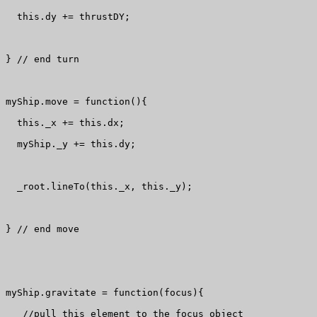
  this.dy += thrustDY; 

} // end turn

myShip.move = function(){

  this._x += this.dx;

  myShip._y += this.dy;

  _root.lineTo(this._x, this._y);

} // end move

myShip.gravitate = function(focus){

   //pull this element to the focus object
