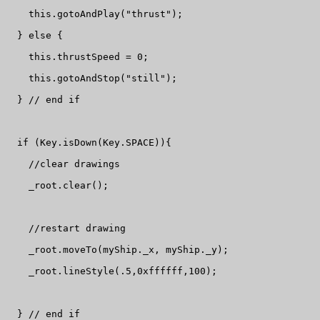
    this.gotoAndPlay("thrust");

  } else {

    this.thrustSpeed = 0;

    this.gotoAndStop("still");

  } // end if

  if (Key.isDown(Key.SPACE)){

    //clear drawings

    _root.clear();

    //restart drawing

    _root.moveTo(myShip._x, myShip._y);

    _root.lineStyle(.5,0xffffff,100);

  } // end if
