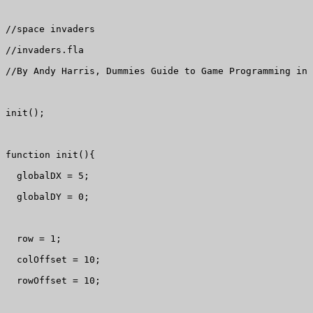
//space invaders

//invaders.fla

//By Andy Harris, Dummies Guide to Game Programming in 
init();

function init(){

  globalDX = 5;

  globalDY = 0;

  row = 1;

  colOffset = 10;

  rowOffset = 10;
