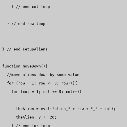
    } // end col loop

  } // end row loop

} // end setupAliens

function moveDown(){

  //move aliens down by some value

  for (row = 1; row <= 3; row++){

    for (col = 1; col <= 5; col++){

      theAlien = eval("alien_" + row + "_" + col);

      theAlien._y += 20;

    } // end for loop
