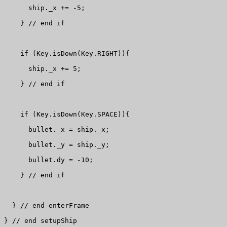
      ship._x += -5;

    } // end if

    if (Key.isDown(Key.RIGHT)){

      ship._x += 5;

    } // end if

    if (Key.isDown(Key.SPACE)){

      bullet._x = ship._x;

      bullet._y = ship._y;

      bullet.dy = -10;

    } // end if

  } // end enterFrame

} // end setupShip
