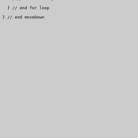
  } // end for loop

} // end moveDown
