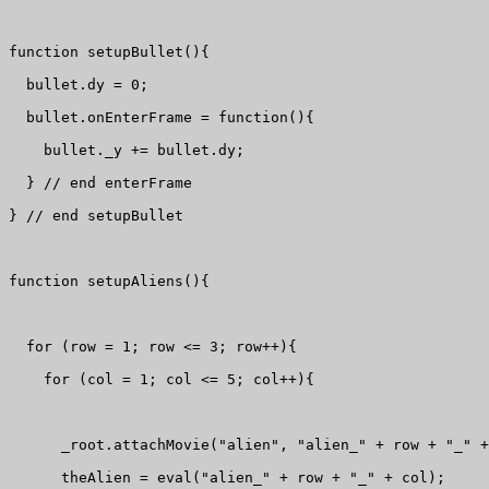
function setupBullet(){

  bullet.dy = 0;

  bullet.onEnterFrame = function(){

    bullet._y += bullet.dy;

  } // end enterFrame

} // end setupBullet

function setupAliens(){

  for (row = 1; row <= 3; row++){

    for (col = 1; col <= 5; col++){

      _root.attachMovie("alien", "alien_" + row + "_" +
      theAlien = eval("alien_" + row + "_" + col);
