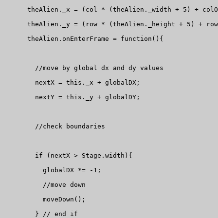
      theAlien._x = (col * (theAlien._width + 5) + colO
      theAlien._y = (row * (theAlien._height + 5) + row
      theAlien.onEnterFrame = function(){

        //move by global dx and dy values

        nextX = this._x + globalDX;

        nextY = this._y + globalDY;

        //check boundaries

        if (nextX > Stage.width){

          globalDX *= -1;

          //move down

          moveDown();

        } // end if
