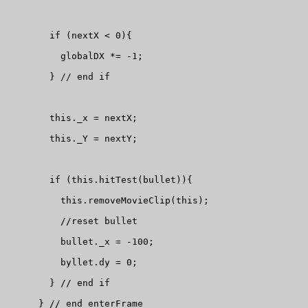
        if (nextX < 0){

          globalDX *= -1;

        } // end if

        this._x = nextX;

        this._Y = nextY;

        if (this.hitTest(bullet)){

          this.removeMovieClip(this);

          //reset bullet

          bullet._x = -100;

          byllet.dy = 0;

        } // end if

      } // end enterFrame
