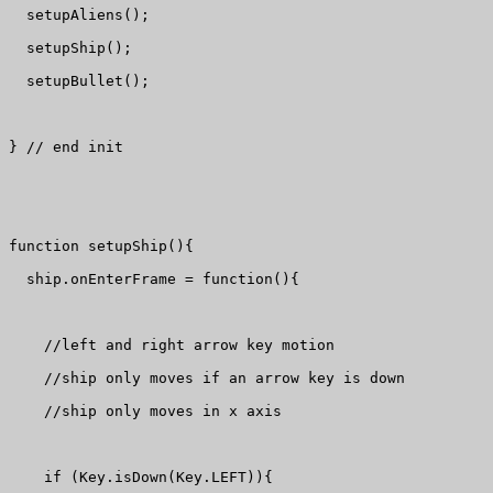
  setupAliens();

  setupShip();

  setupBullet();

} // end init

function setupShip(){

  ship.onEnterFrame = function(){

    //left and right arrow key motion

    //ship only moves if an arrow key is down

    //ship only moves in x axis

    if (Key.isDown(Key.LEFT)){
