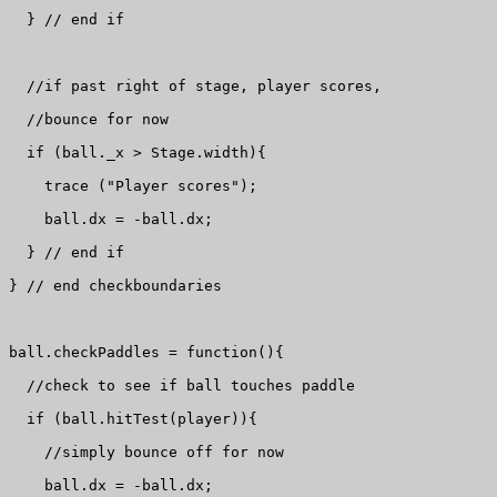
  } // end if

  //if past right of stage, player scores, 

  //bounce for now

  if (ball._x > Stage.width){

    trace ("Player scores");

    ball.dx = -ball.dx;

  } // end if

} // end checkboundaries

ball.checkPaddles = function(){

  //check to see if ball touches paddle

  if (ball.hitTest(player)){

    //simply bounce off for now

    ball.dx = -ball.dx;
