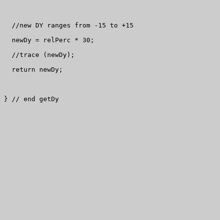
  //new DY ranges from -15 to +15

  newDy = relPerc * 30;

  //trace (newDy);

  return newDy;

} // end getDy
