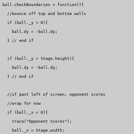
ball.checkBoundaries = function(){

  //bounce off top and bottom walls

  if (ball._y < 0){

    ball.dy = -ball.dy;

  } // end if

  if (ball._y > Stage.height){

    ball.dy = -ball.dy;

  } // end if

  //if past left of screen, opponent scores 

  //wrap for now

  if (ball._x < 0){

    trace("Opponent Scores");

    ball._x = Stage.width;
