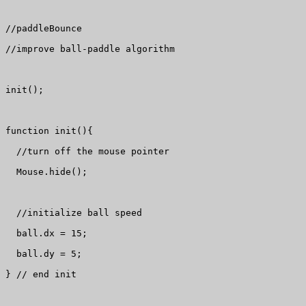
//paddleBounce

//improve ball-paddle algorithm

init();

function init(){

  //turn off the mouse pointer

  Mouse.hide();

  //initialize ball speed

  ball.dx = 15;

  ball.dy = 5;

} // end init
