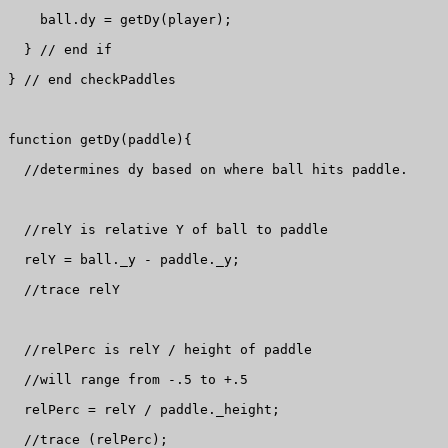
    ball.dy = getDy(player);

  } // end if

} // end checkPaddles

function getDy(paddle){

  //determines dy based on where ball hits paddle.

  //relY is relative Y of ball to paddle

  relY = ball._y - paddle._y;

  //trace relY

  //relPerc is relY / height of paddle

  //will range from -.5 to +.5

  relPerc = relY / paddle._height;

  //trace (relPerc);
