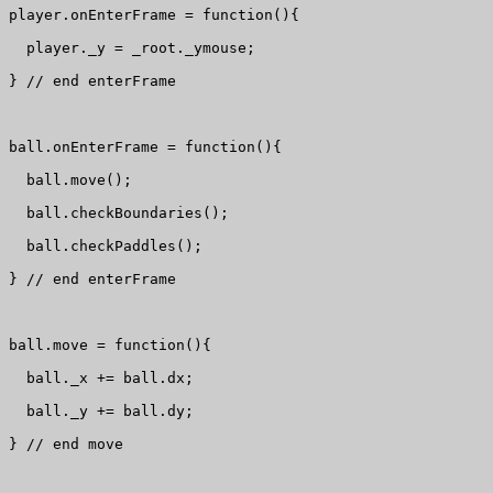
player.onEnterFrame = function(){

  player._y = _root._ymouse;

} // end enterFrame

ball.onEnterFrame = function(){

  ball.move();

  ball.checkBoundaries();

  ball.checkPaddles();

} // end enterFrame

ball.move = function(){

  ball._x += ball.dx;

  ball._y += ball.dy;

} // end move
