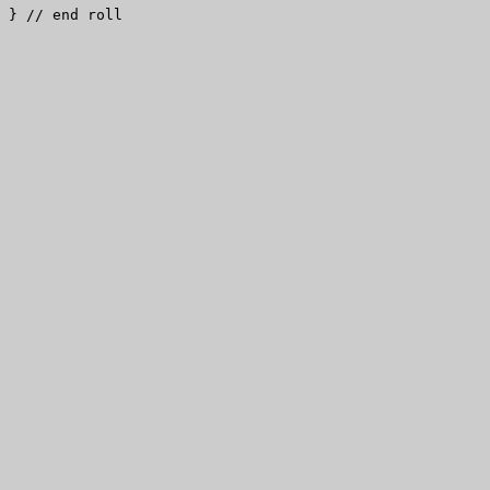
} // end roll
