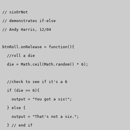
// sixOrNot

// demonstrates if-else

// Andy Harris, 12/04

btnRoll.onRelease = function(){

  //roll a die

  die = Math.ceil(Math.random() * 6);

  //check to see if it's a 6

  if (die == 6){

    output = "You got a six!";

  } else {

    output = "That's not a six.";

  } // end if
