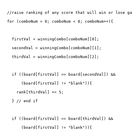
  //raise ranking of any score that will win or lose ga
  for (comboNum = 0; comboNum < 8; comboNum++){

    firstVal = winningCombo[comboNum][0];

    secondVal = winningCombo[comboNum][1];

    thirdVal = winningCombo[comboNum][2];

    if ((board[firstVal] == board[secondVal]) &&

	(board[firstVal] != "blank")){

      rank[thirdVal] += 5;

    } // end if

    if ((board[firstVal] == board[thirdVal]) &&

	(board[firstVal] != "blank")){
