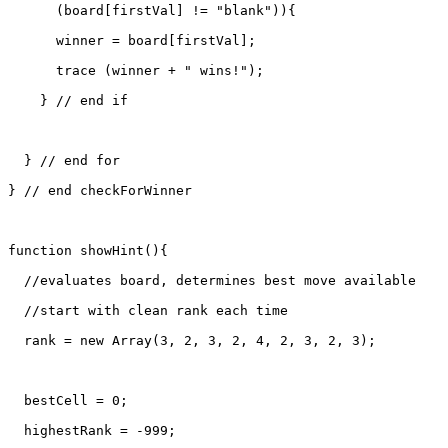
      (board[firstVal] != "blank")){

      winner = board[firstVal];

      trace (winner + " wins!");

    } // end if

  } // end for

} // end checkForWinner

function showHint(){

  //evaluates board, determines best move available

  //start with clean rank each time

  rank = new Array(3, 2, 3, 2, 4, 2, 3, 2, 3);

  bestCell = 0;

  highestRank = -999;
