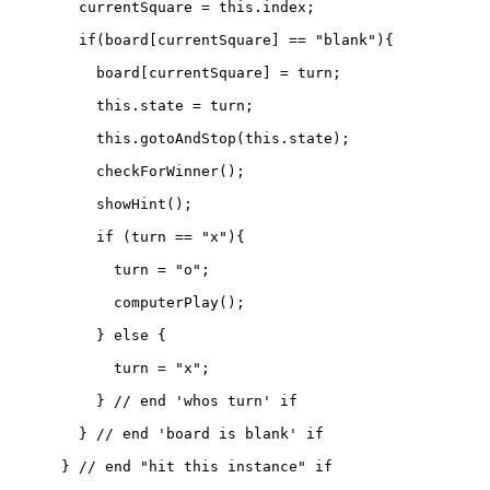
        currentSquare = this.index;

        if(board[currentSquare] == "blank"){

          board[currentSquare] = turn;

          this.state = turn;

          this.gotoAndStop(this.state);

          checkForWinner();

          showHint();

          if (turn == "x"){

            turn = "o";

            computerPlay();

          } else {

            turn = "x";

          } // end 'whos turn' if

        } // end 'board is blank' if

      } // end "hit this instance" if
