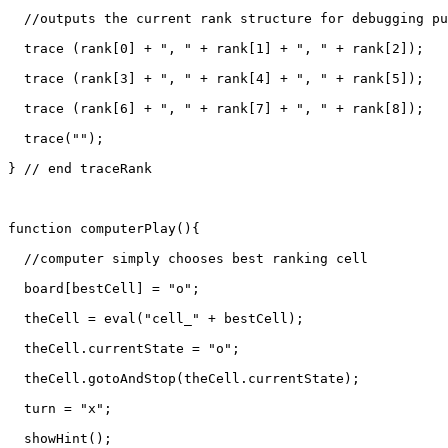
  //outputs the current rank structure for debugging pu
  trace (rank[0] + ", " + rank[1] + ", " + rank[2]);

  trace (rank[3] + ", " + rank[4] + ", " + rank[5]);

  trace (rank[6] + ", " + rank[7] + ", " + rank[8]);

  trace("");

} // end traceRank

function computerPlay(){

  //computer simply chooses best ranking cell

  board[bestCell] = "o";

  theCell = eval("cell_" + bestCell);

  theCell.currentState = "o";

  theCell.gotoAndStop(theCell.currentState);

  turn = "x";

  showHint();
