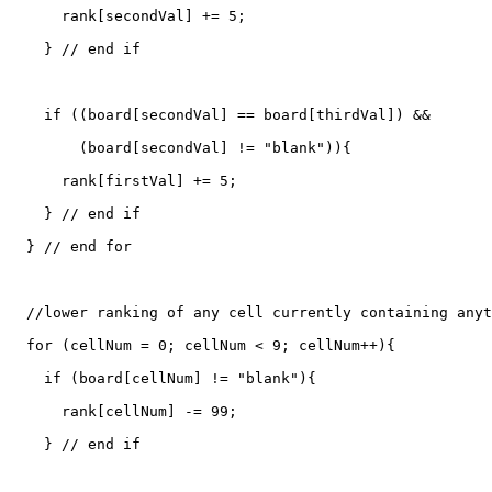
      rank[secondVal] += 5;

    } // end if

    if ((board[secondVal] == board[thirdVal]) &&

        (board[secondVal] != "blank")){

      rank[firstVal] += 5;

    } // end if  	  

  } // end for

  //lower ranking of any cell currently containing anyt
  for (cellNum = 0; cellNum < 9; cellNum++){

    if (board[cellNum] != "blank"){

      rank[cellNum] -= 99;

    } // end if
