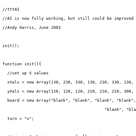
//tttAI

//AI is now fully working, but still could be improved

//Andy Harris, June 2003

init();

function init(){

  //set up X values

  xVals = new Array(130, 230, 330, 130, 230, 330, 130, 
  yVals = new Array(120, 120, 120, 210, 210, 210, 300, 
  board = new Array("blank", "blank", "blank", "blank",
					  "blank", "blank", "blank", "blank");

  turn = "x";
