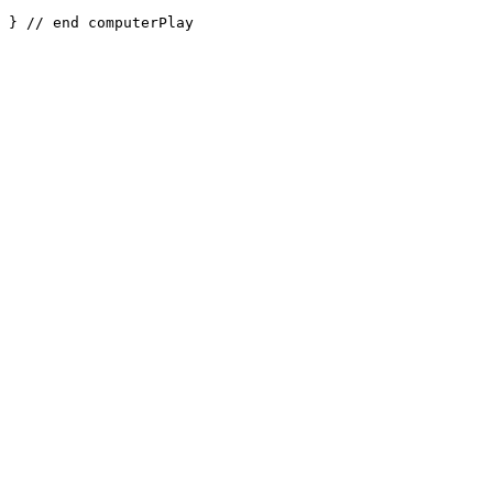
} // end computerPlay
