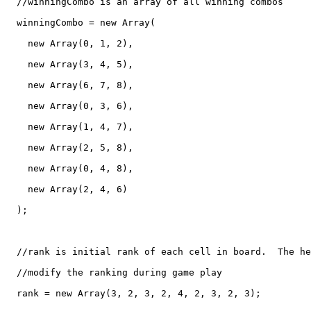
  //winningCombo is an array of all winning combos

  winningCombo = new Array(

    new Array(0, 1, 2),

    new Array(3, 4, 5),

    new Array(6, 7, 8),

    new Array(0, 3, 6),

    new Array(1, 4, 7),

    new Array(2, 5, 8),

    new Array(0, 4, 8),

    new Array(2, 4, 6)

  );

  //rank is initial rank of each cell in board.  The he
  //modify the ranking during game play

  rank = new Array(3, 2, 3, 2, 4, 2, 3, 2, 3);
