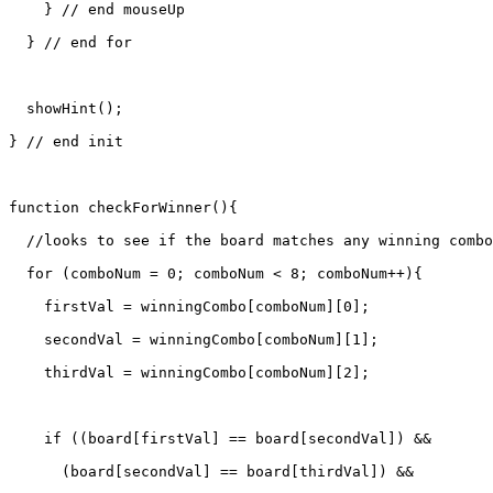
    } // end mouseUp

  } // end for

  showHint();

} // end init

function checkForWinner(){

  //looks to see if the board matches any winning combo
  for (comboNum = 0; comboNum < 8; comboNum++){

    firstVal = winningCombo[comboNum][0];

    secondVal = winningCombo[comboNum][1];

    thirdVal = winningCombo[comboNum][2];

    if ((board[firstVal] == board[secondVal]) &&

      (board[secondVal] == board[thirdVal]) &&
