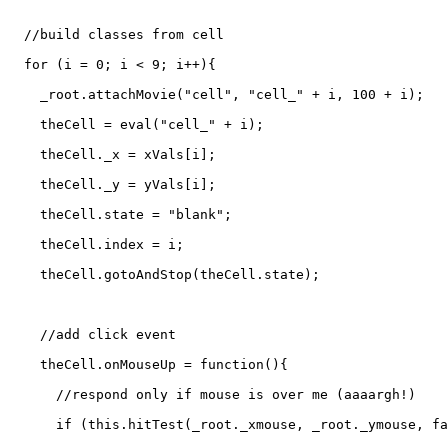
  //build classes from cell

  for (i = 0; i < 9; i++){

    _root.attachMovie("cell", "cell_" + i, 100 + i);

    theCell = eval("cell_" + i);

    theCell._x = xVals[i];

    theCell._y = yVals[i];

    theCell.state = "blank";

    theCell.index = i;

    theCell.gotoAndStop(theCell.state);

    //add click event

    theCell.onMouseUp = function(){

      //respond only if mouse is over me (aaaargh!)

      if (this.hitTest(_root._xmouse, _root._ymouse, fa