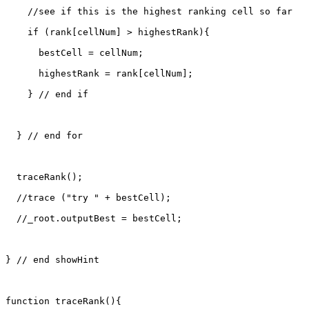
    //see if this is the highest ranking cell so far

    if (rank[cellNum] > highestRank){

      bestCell = cellNum;

      highestRank = rank[cellNum];

    } // end if

  } // end for

  traceRank();

  //trace ("try " + bestCell);

  //_root.outputBest = bestCell;

} // end showHint

function traceRank(){
