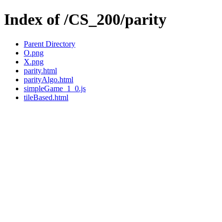
Index of /CS_200/parity
Parent Directory
O.png
X.png
parity.html
parityAlgo.html
simpleGame_1_0.js
tileBased.html