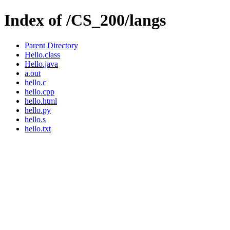
Index of /CS_200/langs
Parent Directory
Hello.class
Hello.java
a.out
hello.c
hello.cpp
hello.html
hello.py
hello.s
hello.txt