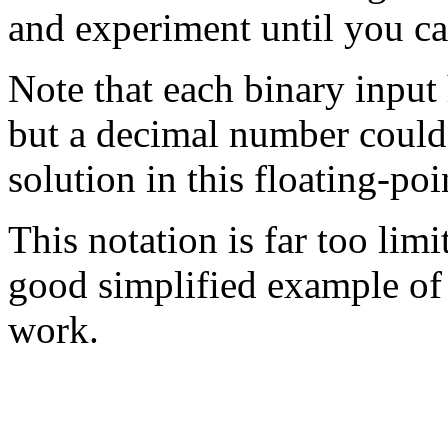
and experiment until you can
Note that each binary input 
but a decimal number could
solution in this floating-poi
This notation is far too limite
good simplified example of 
work.