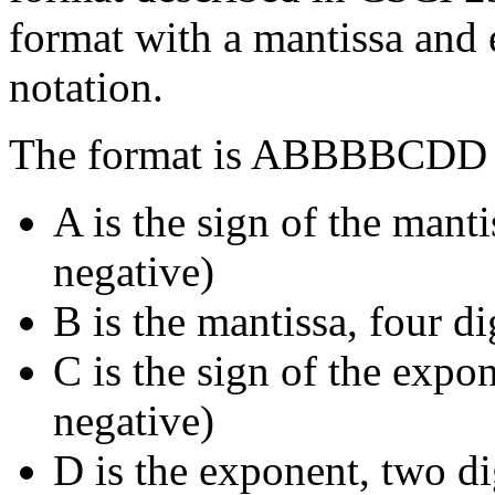
format with a mantissa and
notation.
The format is ABBBBCDD 
A is the sign of the manti
negative)
B is the mantissa, four di
C is the sign of the expon
negative)
D is the exponent, two di