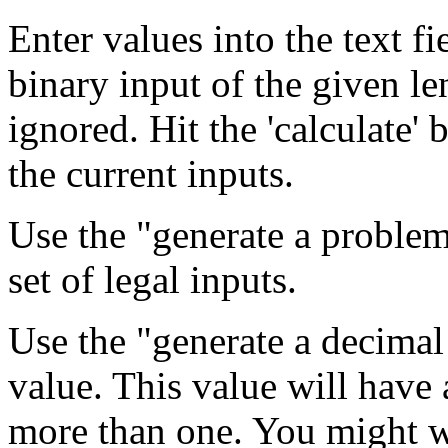
Enter values into the text f
binary input of the given le
ignored. Hit the 'calculate' 
the current inputs.
Use the "generate a problem
set of legal inputs.
Use the "generate a decimal
value. This value will have 
more than one. You might w