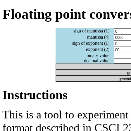
Floating point conver
sign of mantissa (1)
mantissa (4)
sign of exponent (1)
exponent (2)
binary value
decimal value
ge
generat
Instructions
This is a tool to experiment
format described in CSCI 23