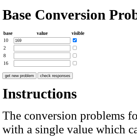
Base Conversion Pro
base
value
visible
10
2
8
16
Instructions
The conversion problems for
with a single value which c