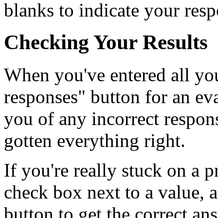
blanks to indicate your resp
Checking Your Results
When you've entered all you
responses" button for an ev
you of any incorrect respons
gotten everything right.
If you're really stuck on a p
check box next to a value, 
button to get the correct an