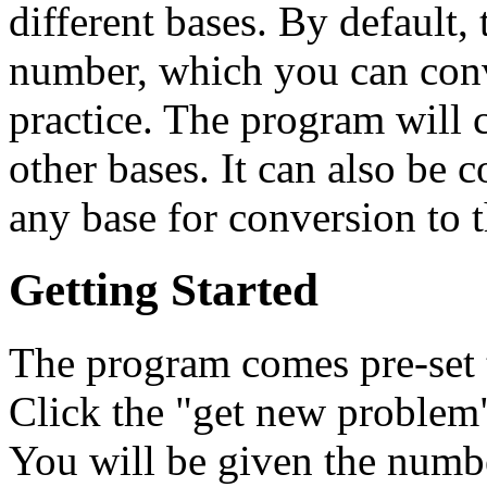
different bases. By default,
number, which you can conve
practice. The program will 
other bases. It can also be 
any base for conversion to t
Getting Started
The program comes pre-set 
Click the "get new problem"
You will be given the number