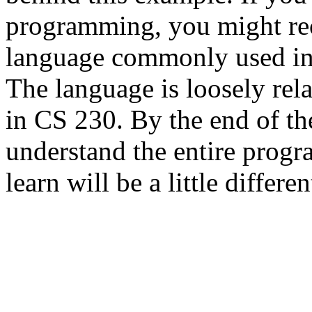
programming, you might reco
language commonly used in
The language is loosely rel
in CS 230. By the end of th
understand the entire prog
learn will be a little differen