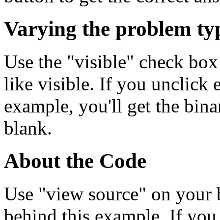
Varying the problem ty
Use the "visible" check box
like visible. If you unclick 
example, you'll get the bina
blank.
About the Code
Use "view source" on your 
behind this example. If yo